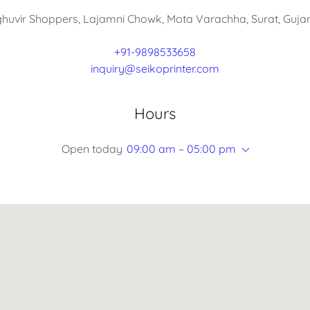
ghuvir Shoppers, Lajamni Chowk, Mota Varachha, Surat, Gujara
+91-9898533658
inquiry@seikoprinter.com
Hours
Open today
09:00 am – 05:00 pm