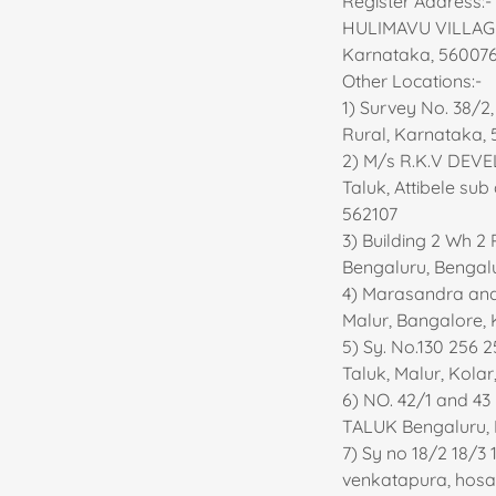
Register Address
HULIMAVU VILLAGE
Karnataka, 56007
Other Locations:-
1) Survey No. 38/2
Rural, Karnataka, 
2) M/s R.K.V DEVE
Taluk, Attibele su
562107
3) Building 2 Wh 2
Bengaluru, Bengal
4) Marasandra and 
Malur, Bangalore, 
5) Sy. No.130 256 
Taluk, Malur, Kola
6) NO. 42/1 and 
TALUK Bengaluru, 
7) Sy no 18/2 18/3 
venkatapura, hosa