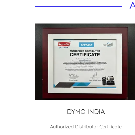
A
DYMO INDIA
Authorized Distributor Certificate