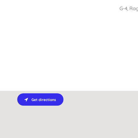
G-4, Ra
Get directions