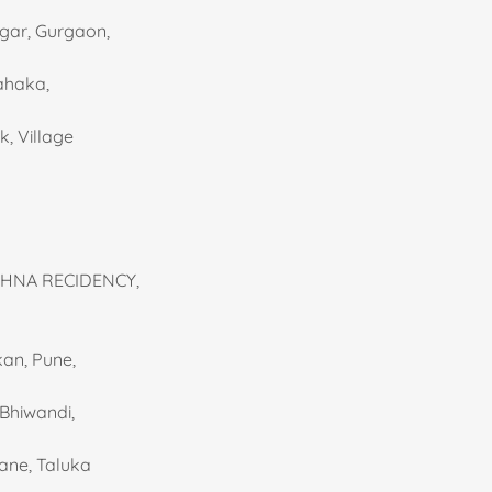
agar, Gurgaon,
Rahaka,
k, Village
ISHNA RECIDENCY,
kan, Pune,
 Bhiwandi,
mane, Taluka