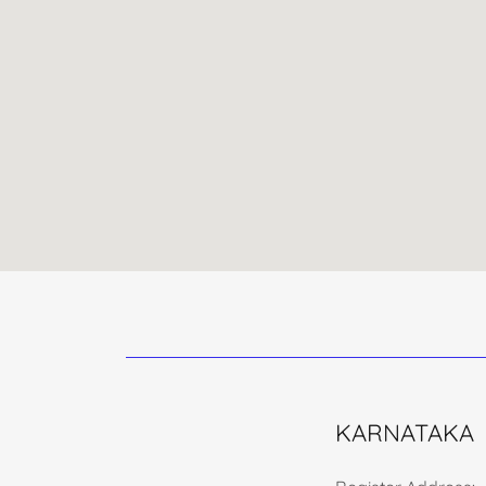
KARNATAKA