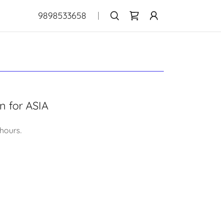
9898533658
on for ASIA
 hours.