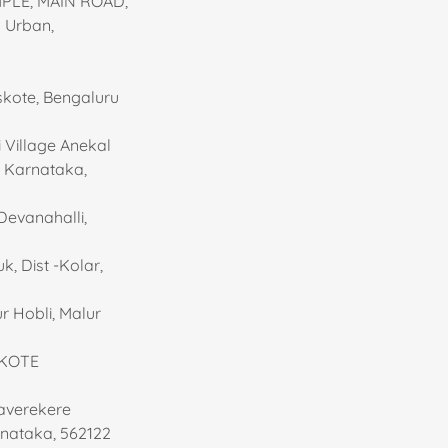
MPLE, MAIN ROAD,
 Urban,
oskote, Bengaluru
 Village Anekal
, Karnataka,
Devanahalli,
, Dist -Kolar,
r Hobli, Malur
SKOTE
taverekere
rnataka, 562122