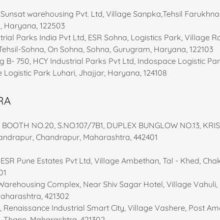
 Sunsat warehousing Pvt. Ltd, Village Sanpka,Tehsil Farukhn
, Haryana, 122503
rial Parks India Pvt Ltd, ESR Sohna, Logistics Park, Village 
Tehsil-Sohna, On Sohna, Sohna, Gurugram, Haryana, 122103
ng B- 750, HCY Industrial Parks Pvt Ltd, Indospace Logistic Par
e Logistic Park Luhari, Jhajjar, Haryana, 124108
RA
:- BOOTH NO.20, S.NO.107/7B1, DUPLEX BUNGLOW NO.13, KR
drapur, Chandrapur, Maharashtra, 442401
, ESR Pune Estates Pvt Ltd, Village Ambethan, Tal - Khed, Cha
01
 Warehousing Complex, Near Shiv Sagar Hotel, Village Vahuli,
Maharashtra, 421302
I, Renaissance Industrial Smart City, Village Vashere, Post A
, Thane, Maharashtra, 421302