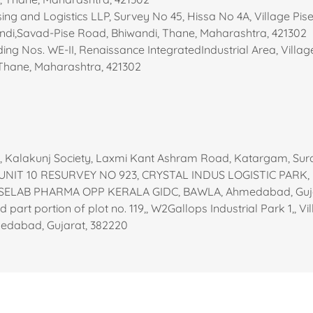
ng and Logistics LLP, Survey No 45, Hissa No 4A, Village Pis
andi,Savad-Pise Road, Bhiwandi, Thane, Maharashtra, 421302
ing Nos. WE-II, Renaissance IntegratedIndustrial Area, Vill
 Thane, Maharashtra, 421302
6, Kalakunj Society, Laxmi Kant Ashram Road, Katargam, Sur
 UNIT 10 RESURVEY NO 923, CRYSTAL INDUS LOGISTIC PARK,
SELAB PHARMA OPP KERALA GIDC, BAWLA, Ahmedabad, Guja
nd part portion of plot no. 119,, W2Gallops Industrial Park 1,, V
medabad, Gujarat, 382220