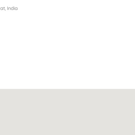
t, India