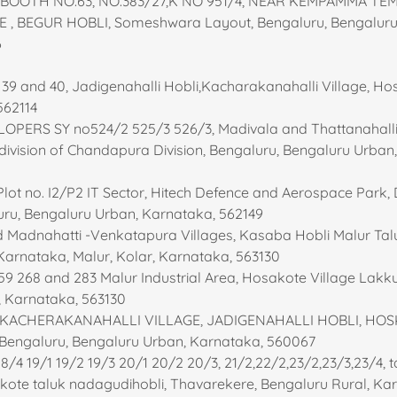
:- BOOTH NO.63, NO.383/27,K NO 951/4, NEAR KEMPAMMA TE
 , BEGUR HOBLI, Someshwara Layout, Bengaluru, Bengaluru
6
, 39 and 40, Jadigenahalli Hobli,Kacharakanahalli Village, H
562114
LOPERS SY no524/2 525/3 526/3, Madivala and Thattanahalli
b division of Chandapura Division, Bengaluru, Bengaluru Urban
 Plot no. I2/P2 IT Sector, Hitech Defence and Aerospace Park, 
uru, Bengaluru Urban, Karnataka, 562149
Madnahatti -Venkatapura Villages, Kasaba Hobli Malur Taluk
Karnataka, Malur, Kolar, Karnataka, 563130
259 268 and 283 Malur Industrial Area, Hosakote Village Lakku
r, Karnataka, 563130
43 KACHERAKANAHALLI VILLAGE, JADIGENAHALLI HOBLI, HO
Bengaluru, Bengaluru Urban, Karnataka, 560067
18/4 19/1 19/2 19/3 20/1 20/2 20/3, 21/2,22/2,23/2,23/3,23/4, 
kote taluk nadagudihobli, Thavarekere, Bengaluru Rural, Ka