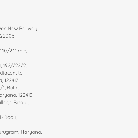
wer, New Railway
122006
,10/2,11 min,
1, 192//22/2,
 Adjacent to
a, 122413
1/1, Bohra
aryana, 122413
village Binola,
- Badli,
Gurugram, Haryana,