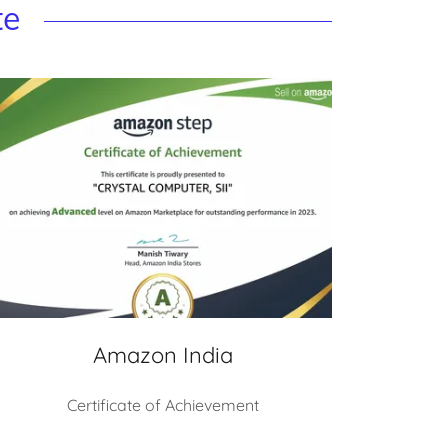
te
Amazon India
Certificate of Achievement