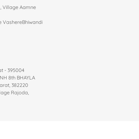
e, Village Aamne
age VashereBhiwandi
at - 395004
 NH 8th BHAYLA
rat, 382220
illage Rajoda,