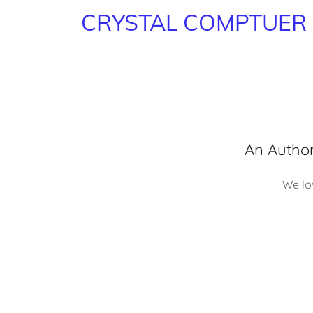
CRYSTAL COMPTUER
An Authori
We lov