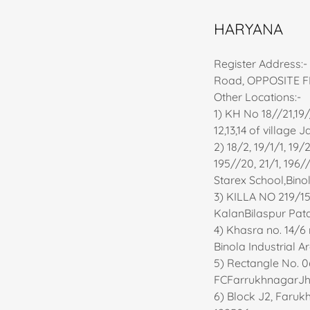
HARYANA
Register Address:
Road, OPPOSITE FI
Other Locations:-
1) KH No 18//21,19//
12,13,14 of villag
2) 18/2, 19/1/1, 19
195//20, 21/1, 196//
Starex School,Bino
3) KILLA NO 219/15-
KalanBilaspur Pata
4) Khasra no. 14/6 mi
Binola Industrial 
5) Rectangle No. 06
FCFarrukhnagarJhaj
6) Block J2, Faruk