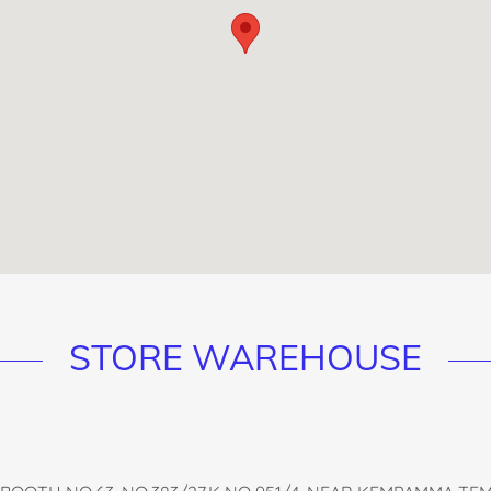
STORE WAREHOUSE