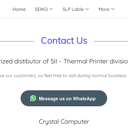
Home
SEIKO
SLP Lable
More
Contact Us
zed distibutor of SII - Thermal Printer divisi
e our customers, so feel free to visit during normal business
Message us on WhatsApp
Crystal Computer