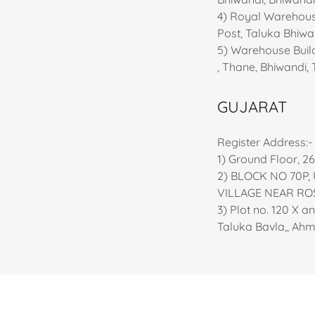
4) Royal Warehousi
Post, Taluka Bhiw
5) Warehouse Build
, Thane, Bhiwandi,
GUJARAT
Register Address:-
1) Ground Floor, 2
2) BLOCK NO 70P,
VILLAGE NEAR RO
3) Plot no. 120 X a
Taluka Bavla,, Ah