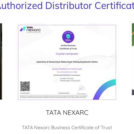
uthorized Distributor Certifica
TATA NEXARC
TATA Nexarc Business Certificate of Trust