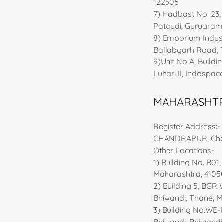
122506
7) Hadbast No. 23,
Pataudi, Gurugram
8) Emporium Indust
Ballabgarh Road, 
9)Unit No A, Buildi
Luhari II, Indospac
MAHARASHT
Register Address
CHANDRAPUR, Chan
Other Locations-
1) Building No. B01
Maharashtra, 4105
2) Building 5, BGR
Bhiwandi, Thane, 
3) Building No.WE-
Bhiwandi, Bhiwandi