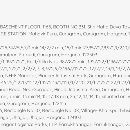
- BASEMENT FLOOR, 1165, BOOTH NO.B31, Shri Maha Deva To
RE STATION, Mahavir Pura, Gurugram, Gurugram, Haryana, 
25,34//5,6,7/1 min,14/2/2 min, 15/1 min,27,35//1,7,8,9/1,9/2,10/1
e Jamalpur, Pataudi, Gurugram, Haryana, 122503
/2/1, 19/2/2/1, Rect/Killa Nos. 38//8/2 min, 192//22/1,196//2/1/
2/1, 2/2/1, 2/2/2, 3, 8, 9/1, 9/2,196//12/1/2, 12/2/2, 13/1, 13/2,
la, NH-8,Manesar, Pioneer Industrial Park, Gurugram, Haryan
16 25/1 220/11 12/1 12/2 13/1/113/1/2 20, 21/1 21/2/1 22/1 23/
udi Road, NearGurgaon, Binola Industrial Area, Gurugram, H
n, 7 min, 13 min,14, 15, 17, 18 min, 23, 12, 13, 14, 15, situated on, 
Area, Gurugram, Haryana, 122413
, Rectangle No. 07, Rectangle No. 08, Village- KhalikpurTehsil
jar, Jhajjar, Jhajjar, Haryana, 124103
hnagar Logistics Parks, LLP, Farrukhanagar, Farrukhnagar, 